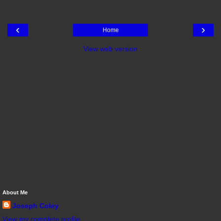
‹
›
Home
View web version
About Me
Joseph Coley
View my complete profile