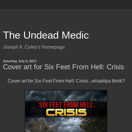
The Undead Medic
Joseph A. Coley's Homepage
Saturday, July 6, 2013
Cover art for Six Feet From Hell: Crisis
Cover art for Six Feet From Hell: Crisis...whaddya think?