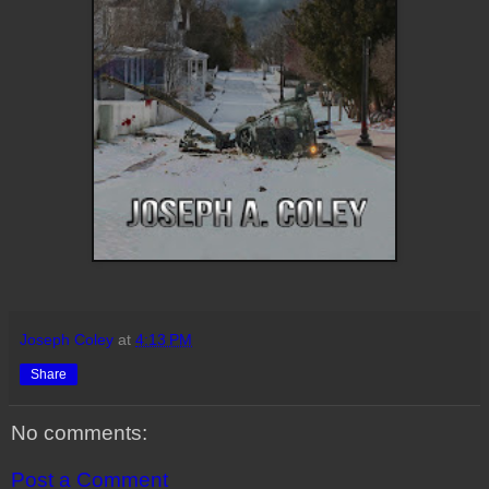
Joseph Coley
at
4:13 PM
Share
No comments:
Post a Comment