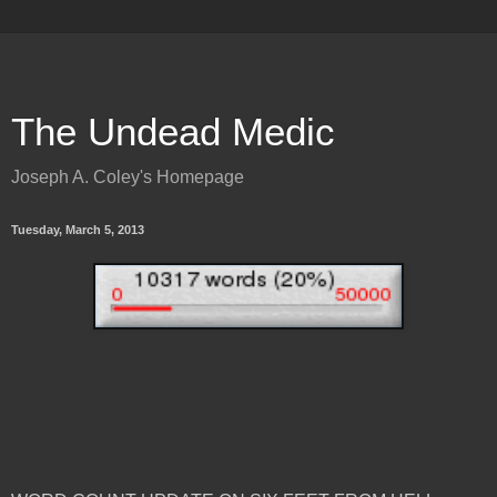
The Undead Medic
Joseph A. Coley's Homepage
Tuesday, March 5, 2013