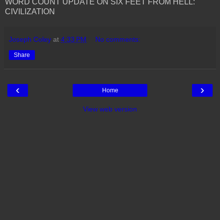
WORD COUNT UPDATE ON SIX FEET FROM HELL:
CIVILIZATION
Joseph Coley
at
4:33 PM
No comments:
Share
‹
›
Home
View web version