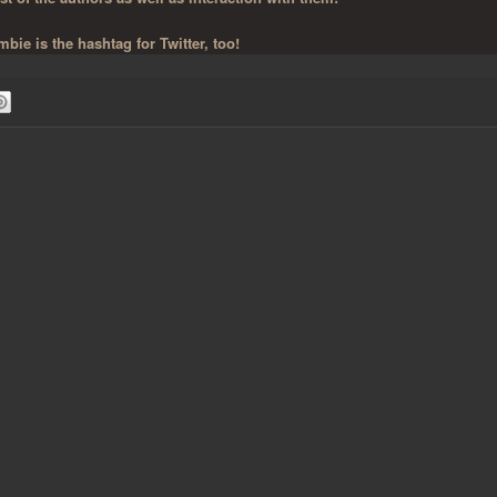
bie is the hashtag for Twitter, too!