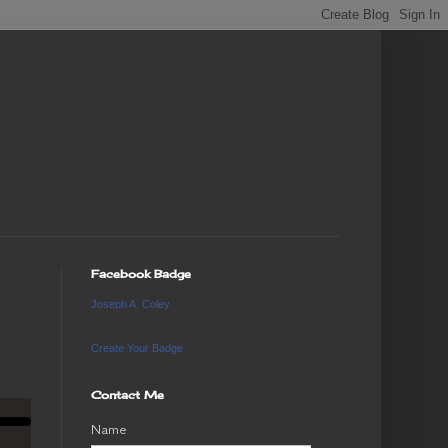
Facebook Badge
Joseph A. Coley
Create Your Badge
Contact Me
Name