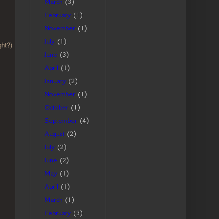
March
(3)
February
(1)
November
(1)
July
(1)
ght?)
June
(3)
April
(1)
January
(2)
November
(1)
October
(1)
September
(4)
August
(2)
July
(2)
June
(2)
May
(1)
April
(1)
March
(1)
February
(3)