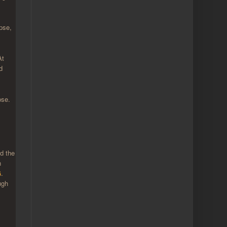
pse,
At
d
pse.
nd the
n
G
.
ugh