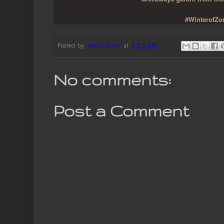
#WinterofZom
Posted by
Joseph Coley
at
9:23 AM
No comments:
Post a Comment