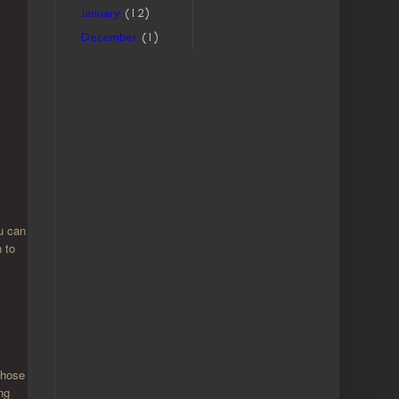
January
(12)
December
(1)
ou can
n to
those
ng