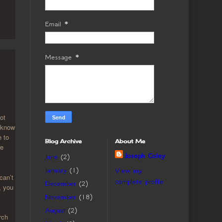
Email
*
Message
*
ot
I know
e to
Blog Archive
About Me
re
Joseph Coley
June
(2)
January
(1)
View my
can’t
complete profile
December
(2)
, you
November
(18)
August
(2)
rch