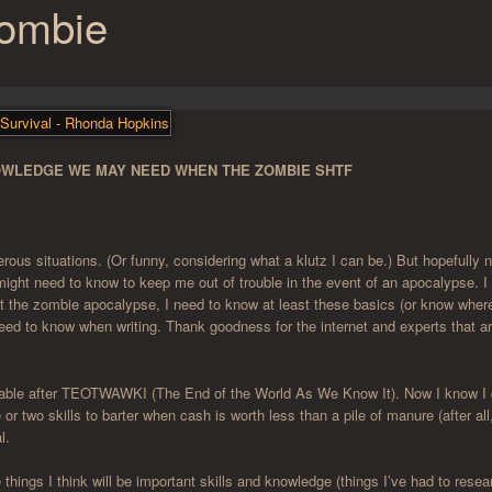
Zombie
NOWLEDGE WE MAY NEED WHEN THE ZOMBIE SHTF
rous situations. (Or funny, considering what a klutz I can be.) But hopefully n
 I might need to know to keep me out of trouble in the event of an apocalypse. 
ut the zombie apocalypse, I need to know at least these basics (or know wher
need to know when writing. Thank goodness for the internet and experts that a
aluable after TEOTWAWKI (The End of the World As We Know It). Now I know I 
 or two skills to barter when cash is worth less than a pile of manure (after all
l.
things I think will be important skills and knowledge (things I’ve had to resea