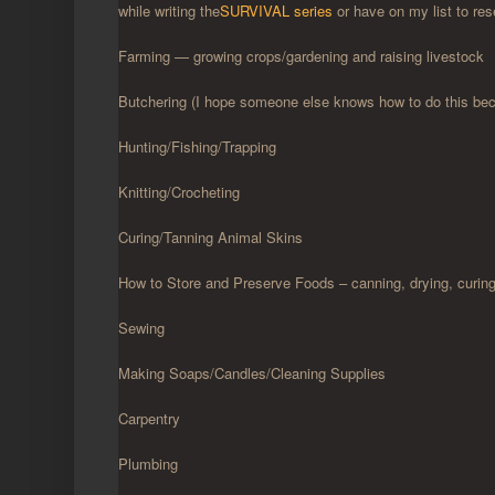
while writing the
SURVIVAL series
or have on my list to res
Farming — growing crops/gardening and raising livestock
Butchering (I hope someone else knows how to do this becau
Hunting/Fishing/Trapping
Knitting/Crocheting
Curing/Tanning Animal Skins
How to Store and Preserve Foods – canning, drying, curing,
Sewing
Making Soaps/Candles/Cleaning Supplies
Carpentry
Plumbing