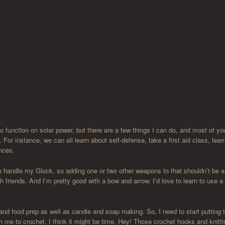
to function on solar power, but there are a few things I can do, and most of y
 For instance, we can all learn about self-defense, take a first aid class, lear
ances.
 handle my Glock, so adding one or two other weapons to that shouldn’t be a
h friends. And I’m pretty good with a bow and arrow. I’d love to learn to use a
 and food prep as well as candle and soap making. So, I need to start putting 
h me to crochet. I think it might be time. Hey! Those crochet hooks and knitti