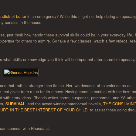
 stick of butter
in an emergency? While this might not help during an apocaly
 any candles in the house.
, just think how handy these survival skills could be in your everyday life. 
t expertise for others to admire. So take a few classes, watch a few videos, rea
 what skills or knowledge you think will be important after a zombie apocaly
hand that truth is stranger than fiction. Her two decades of experience as an
m that gives truth a run for its money. Having come in contact with the best a
lled with story ideas. Rhonda writes horror, suspense, paranormal, and YA urba
es,
SURVIVAL
, and the award-winning paranormal novella,
THE CONSUMIN
URT: IN THE BEST INTEREST OF YOUR CHILD
, to assist those going thro
can connect with Rhonda at: