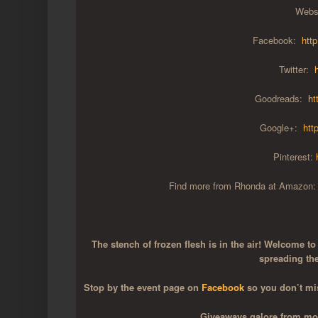
Webs
Facebook:
htt
Twitter:
Goodreads:
ht
Google+:
htt
Pinterest:
Find more from Rhonda at Amazon
The stench of frozen flesh is in the air! Welcome t
spreading th
Stop by the event page on
Facebook
so you don’t mis
Giveaways galore from most