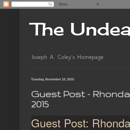
The Unde
Joseph A. Coley's Homepage
Tuesday, November 10, 2015
Guest Post - Rhonda
2015
Guest Post: Rhond