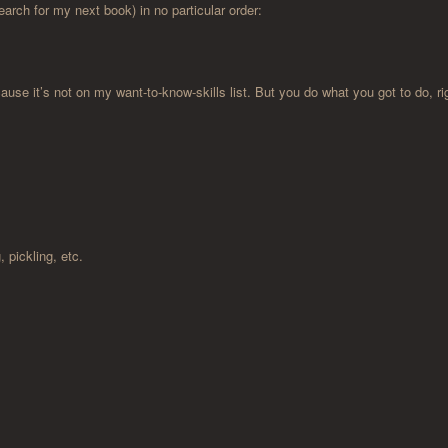
earch for my next book) in no particular order:
se it’s not on my want-to-know-skills list. But you do what you got to do, ri
 pickling, etc.