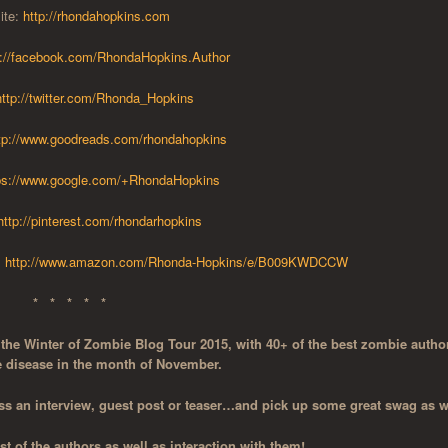
ite:
http://rhondahopkins.com
p://facebook.com/RhondaHopkins.Author
http://twitter.com/Rhonda_Hopkins
tp://www.goodreads.com/rhondahopkins
ps://www.google.com/+RhondaHopkins
http://pinterest.com/rhondarhopkins
:
http://www.amazon.com/Rhonda-Hopkins/e/B009KWDCCW
* * * * *
o the Winter of Zombie Blog Tour 2015, with 40+ of the best zombie autho
e disease in the month of November.
s an interview, guest post or teaser…and pick up some great swag as w
 of the authors as well as interaction with them!