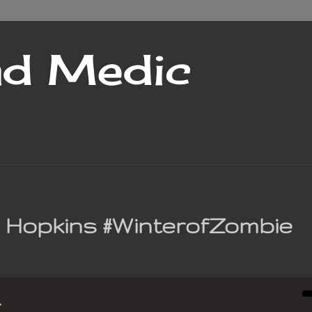
ad Medic
 Hopkins #WinterofZombie
a