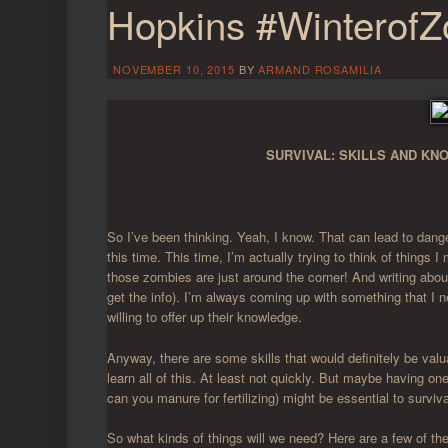
Hopkins #Winterof
NOVEMBER 10, 2015
BY
ARMAND ROSAMILIA
SURVIVAL: SKILLS AND K
So I’ve been thinking. Yeah, I know. That can lead to dange
this time. This time, I’m actually trying to think of things
those zombies are just around the corner! And writing abo
get the info). I’m always coming up with something that I 
willing to offer up their knowledge.
Anyway, there are some skills that would definitely be v
learn all of this. At least not quickly. But maybe having one
can you manure for fertilizing) might be essential to surviva
So what kinds of things will we need? Here are a few of the 