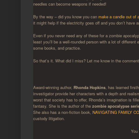
needles can become weapons if needed!
By the way – did you know you can
make a candle out of a
it might help if the electricity goes off and you don’t have
Even if you never need any of these for a zombie apocalypse
least you’ll be a well-rounded person with a lot of differen
some books, and practice.
So that’s it. What did I miss? Let me know in the comments
Award-winning author,
Rhonda Hopkins
, has learned first
investigator provide her characters with a depth and realis
worst that society has to offer, Rhonda’s imagination is fi
fantasy. She is the author of the
zombie apocalypse seri
She also has a non-fiction book,
NAVIGATING FAMILY CO
custody litigation.
You 