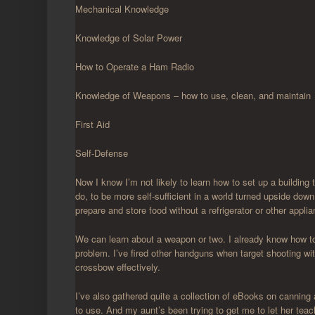
Mechanical Knowledge
Knowledge of Solar Power
How to Operate a Ham Radio
Knowledge of Weapons – how to use, clean, and maintain
First Aid
Self-Defense
Now I know I’m not likely to learn how to set up a building 
do, to be more self-sufficient in a world turned upside down.
prepare and store food without a refrigerator or other appli
We can learn about a weapon or two. I already know how to
problem. I’ve fired other handguns when target shooting wit
crossbow effectively.
I’ve also gathered quite a collection of eBooks on canning
to use. And my aunt’s been trying to get me to let her teac