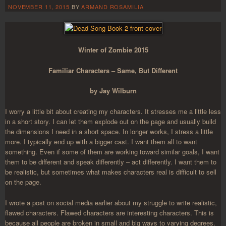
NOVEMBER 11, 2015
BY
ARMAND ROSAMILIA
Winter of Zombie 2015
Familiar Characters – Same, But Different
by Jay Wilburn
I worry a little bit about creating my characters. It stresses me a little less
in a short story. I can let them explode out on the page and usually build
the dimensions I need in a short space. In longer works, I stress a little
more. I typically end up with a bigger cast. I want them all to want
something. Even if some of them are working toward similar goals, I want
them to be different and speak differently – act differently. I want them to
be realistic, but sometimes what makes characters real is difficult to sell
on the page.
I wrote a post on social media earlier about my struggle to write realistic,
flawed characters. Flawed characters are interesting characters. This is
because all people are broken in small and big ways to varying degrees.