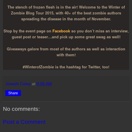
The stench of frozen flesh is in the air! Welcome to the Winter of
Zombie Blog Tour 2015, with 40+ of the best zombie authors
spreading the disease in the month of November.
Stop by the event page on
Facebook
so you don’t miss an interview,
guest post or teaser…and pick up some great swag as well!
Giveaways galore from most of the authors as well as interaction
with them!
#WinterofZombie is the hashtag for Twitter, too!
Joseph Coley
at
9:05 AM
Share
No comments:
Post a Comment