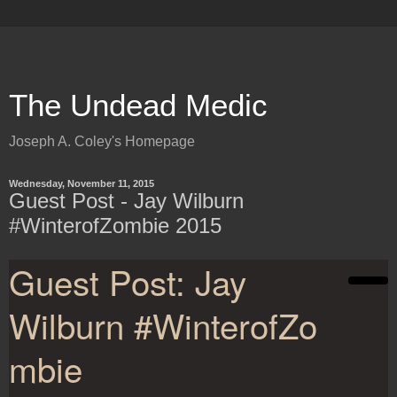
The Undead Medic
Joseph A. Coley's Homepage
Wednesday, November 11, 2015
Guest Post - Jay Wilburn
#WinterofZombie 2015
Guest Post: Jay
Wilburn #WinterofZo
mbie