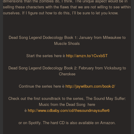
dimensions than the zombies do, I think. The unique aspect would be in
selling these characters with the flaws that we are not willing to see within
ourselves. If I figure out how to do this, I’ll be sure to let you know.
Dead Song Legend Dodecology Book 1: January from Milwaukee to
Muscle Shoals
Start the series here è
http://amzn.to/1CvxbST
Dead Song Legend Dodecology Book 2: February from Vicksburg to
Cherokee
Continue the series here è
http://jaywilburn.com/book-2/
Check out the first soundtrack to the series, The Sound May Suffer:
Music from the Dead Song here
è
http://www.cdbaby.com/cd/thesoundmaysuffer6
or on Spotify. The hard CD is also available on Amazon.