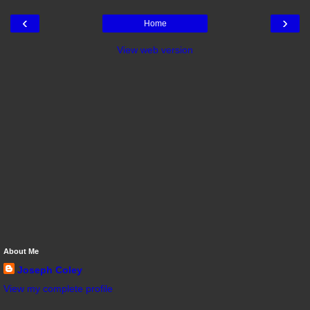
‹
›
Home
View web version
About Me
Joseph Coley
View my complete profile