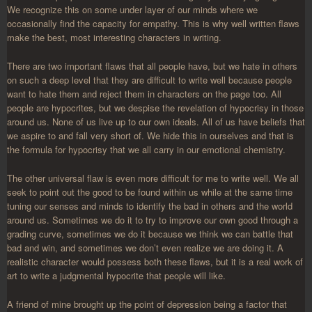
We recognize this on some under layer of our minds where we
occasionally find the capacity for empathy. This is why well written flaws
make the best, most interesting characters in writing.
There are two important flaws that all people have, but we hate in others
on such a deep level that they are difficult to write well because people
want to hate them and reject them in characters on the page too. All
people are hypocrites, but we despise the revelation of hypocrisy in those
around us. None of us live up to our own ideals. All of us have beliefs that
we aspire to and fall very short of. We hide this in ourselves and that is
the formula for hypocrisy that we all carry in our emotional chemistry.
The other universal flaw is even more difficult for me to write well. We all
seek to point out the good to be found within us while at the same time
tuning our senses and minds to identify the bad in others and the world
around us. Sometimes we do it to try to improve our own good through a
grading curve, sometimes we do it because we think we can battle that
bad and win, and sometimes we don’t even realize we are doing it. A
realistic character would possess both these flaws, but it is a real work of
art to write a judgmental hypocrite that people will like.
A friend of mine brought up the point of depression being a factor that