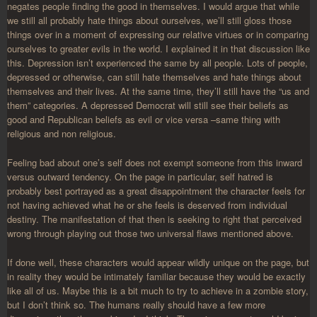
negates people finding the good in themselves. I would argue that while
we still all probably hate things about ourselves, we’ll still gloss those
things over in a moment of expressing our relative virtues or in comparing
ourselves to greater evils in the world. I explained it in that discussion like
this. Depression isn’t experienced the same by all people. Lots of people,
depressed or otherwise, can still hate themselves and hate things about
themselves and their lives. At the same time, they’ll still have the “us and
them” categories. A depressed Democrat will still see their beliefs as
good and Republican beliefs as evil or vice versa –same thing with
religious and non religious.
Feeling bad about one’s self does not exempt someone from this inward
versus outward tendency. On the page in particular, self hatred is
probably best portrayed as a great disappointment the character feels for
not having achieved what he or she feels is deserved from individual
destiny. The manifestation of that then is seeking to right that perceived
wrong through playing out those two universal flaws mentioned above.
If done well, these characters would appear wildly unique on the page, but
in reality they would be intimately familiar because they would be exactly
like all of us. Maybe this is a bit much to try to achieve in a zombie story,
but I don’t think so. The humans really should have a few more