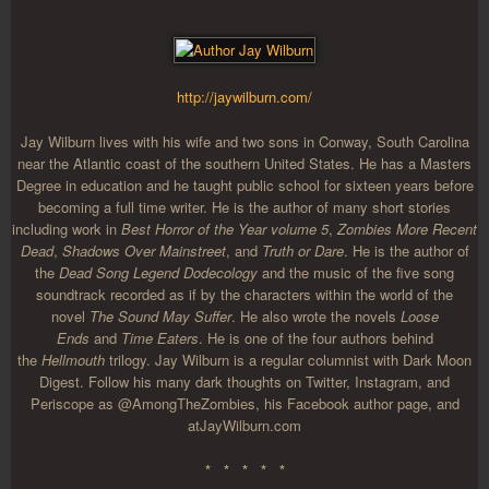
http://jaywilburn.com/
Jay Wilburn lives with his wife and two sons in Conway, South Carolina
near the Atlantic coast of the southern United States. He has a Masters
Degree in education and he taught public school for sixteen years before
becoming a full time writer. He is the author of many short stories
including work in
Best Horror of the Year volume 5
,
Zombies More Recent
Dead
,
Shadows Over Mainstreet
, and
Truth or Dare
. He is the author of
the
Dead Song Legend Dodecology
and the music of the five song
soundtrack recorded as if by the characters within the world of the
novel
The Sound May Suffer
. He also wrote the novels
Loose
Ends
and
Time Eaters
. He is one of the four authors behind
the
Hellmouth
trilogy. Jay Wilburn is a regular columnist with Dark Moon
Digest. Follow his many dark thoughts on Twitter, Instagram, and
Periscope as @AmongTheZombies, his Facebook author page, and
at
JayWilburn.com
* * * * *