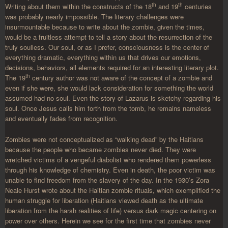
th
th
Writing about them within the constructs of the 18
and 19
centuries
was probably nearly impossible. The literary challenges were
insurmountable because to write about the zombie, given the times,
would be a fruitless attempt to tell a story about the resurrection of the
truly soulless. Our soul, or as I prefer, consciousness is the center of
everything dramatic, everything within us that drives our emotions,
decisions, behaviors, all elements required for an interesting literary plot.
th
The 19
century author was not aware of the concept of a zombie and
even if she were, she would lack consideration for something the world
assumed had no soul. Even the story of Lazarus is sketchy regarding his
soul. Once Jesus calls him forth from the tomb, he remains nameless
and eventually fades from recognition.
Zombies were not conceptualized as “walking dead” by the Haitians
because the people who became zombies never died. They were
wretched victims of a vengeful diabolist who rendered them powerless
through his knowledge of chemistry. Even in death, the poor victim was
unable to find freedom from the slavery of the day. In the 1930’s Zora
Neale Hurst wrote about the Haitian zombie rituals, which exemplified the
human struggle for liberation (Haitians viewed death as the ultimate
liberation from the harsh realities of life) versus dark magic centering on
power over others. Herein we see for the first time that zombies never