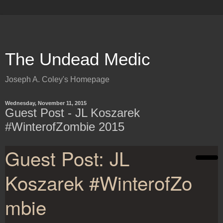
The Undead Medic
Joseph A. Coley's Homepage
Wednesday, November 11, 2015
Guest Post - JL Koszarek
#WinterofZombie 2015
Guest Post: JL
Koszarek #WinterofZo
mbie