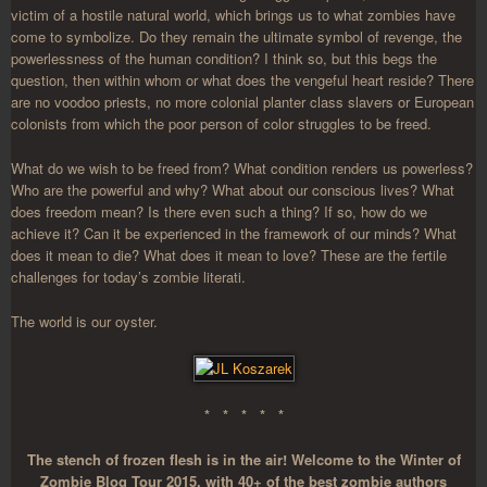
victim of a hostile natural world, which brings us to what zombies have
come to symbolize. Do they remain the ultimate symbol of revenge, the
powerlessness of the human condition? I think so, but this begs the
question, then within whom or what does the vengeful heart reside? There
are no voodoo priests, no more colonial planter class slavers or European
colonists from which the poor person of color struggles to be freed.
What do we wish to be freed from? What condition renders us powerless?
Who are the powerful and why? What about our conscious lives? What
does freedom mean? Is there even such a thing? If so, how do we
achieve it? Can it be experienced in the framework of our minds? What
does it mean to die? What does it mean to love? These are the fertile
challenges for today’s zombie literati.
The world is our oyster.
* * * * *
The stench of frozen flesh is in the air! Welcome to the Winter of
Zombie Blog Tour 2015, with 40+ of the best zombie authors