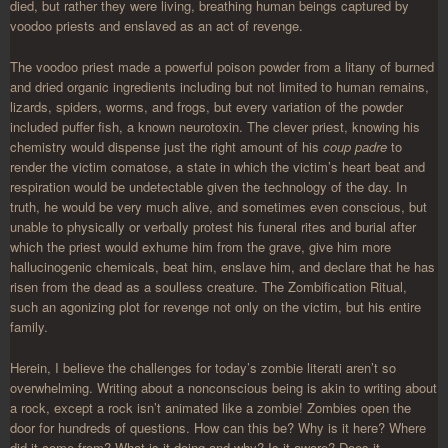
died, but rather they were living, breathing human beings captured by
voodoo priests and enslaved as an act of revenge.
The voodoo priest made a powerful poison powder from a litany of burned
and dried organic ingredients including but not limited to human remains,
lizards, spiders, worms, and frogs, but every variation of the powder
included puffer fish, a known neurotoxin. The clever priest, knowing his
chemistry would dispense just the right amount of his
coup padre
to
render the victim comatose, a state in which the victim’s heart beat and
respiration would be undetectable given the technology of the day. In
truth, he would be very much alive, and sometimes even conscious, but
unable to physically or verbally protest his funeral rites and burial after
which the priest would exhume him from the grave, give him more
hallucinogenic chemicals, beat him, enslave him, and declare that he has
risen from the dead as a soulless creature. The Zombification Ritual,
such an agonizing plot for revenge not only on the victim, but his entire
family.
Herein, I believe the challenges for today’s zombie literati aren’t so
overwhelming. Writing about a nonconscious being is akin to writing about
a rock, except a rock isn’t animated like a zombie! Zombies open the
door for hundreds of questions. How can this be? Why is it here? Where
did it come from? What is it doing and why? Is it aware? Does it