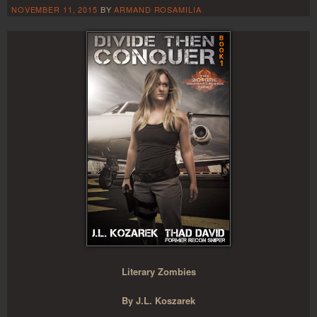
NOVEMBER 11, 2015
BY
ARMAND ROSAMILIA
Literary Zombies
By J.L. Koszarek