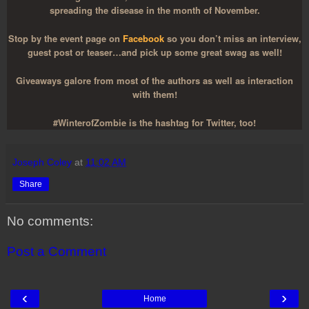
spreading the disease in the month of November.
Stop by the event page on
Facebook
so you don’t miss an interview,
guest post or teaser…and pick up some great swag as well!
Giveaways galore from most of the authors as well as interaction
with them!
#WinterofZombie is the hashtag for Twitter, too!
Joseph Coley
at
11:02 AM
Share
No comments:
Post a Comment
‹
›
Home