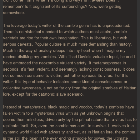
remember? Is it cognizant of its surroundings? Now, we’re getting
somewhere.
The leverage today’s writer of the zombie genre has is unprecedented.
There is no historical standard to which authors must aspire, zombie
varietals are ripe for their own imagination. This is liberating, but with
serious caveats. Popular culture is much more demanding than history.
Much in the way of anxiety creeps into my heart when I imagine my
readers disliking my zombies. With Thad David’s valuable input, he and I
have embraced the neozombie virulent variety. It metamorphoses in
seconds, it’s fast, violent, and seemingly lacking consciousness. It does
not so much consume its victim, but rather spreads its virus. For this
writer, this type of behavior indicates some kind of consciousness or
collective awareness, a not so far cry from the original zombies of Haitian
lore, except for the catatonic slave scenario.
Instead of metaphysical black magic and voodoo, today’s zombies have
fallen victim to a mysterious virus with as yet unknown origins that
deems them mindless, driven only by the primal nature that a virus has to
replicate itself. So, even the zombie has a will to survive. It evolves in a
dynamic world filled with adversity and yet, as in Haitian lore, the zombie
is the still the loser in the ever ending struggle for power, the ultimate