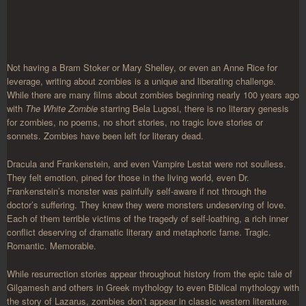
Not having a Bram Stoker or Mary Shelley, or even an Anne Rice for
leverage, writing about zombies is a unique and liberating challenge.
While there are many films about zombies beginning nearly 100 years ago
with
The White Zombie
starring Bela Lugosi, there is no literary genesis
for zombies, no poems, no short stories, no tragic love stories or
sonnets. Zombies have been left for literary dead.
Dracula and Frankenstein, and even Vampire Lestat were not soulless.
They felt emotion, pined for those in the living world, even Dr.
Frankenstein’s monster was painfully self-aware if not through the
doctor’s suffering. They knew they were monsters undeserving of love.
Each of them terrible victims of the tragedy of self-loathing, a rich inner
conflict deserving of dramatic literary and metaphoric fame. Tragic.
Romantic. Memorable.
While resurrection stories appear throughout history from the epic tale of
Gilgamesh and others in Greek mythology to even Biblical mythology with
the story of Lazarus, zombies don’t appear in classic western literature.